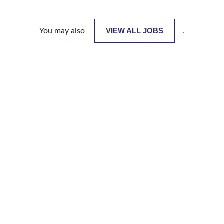
VIEW ALL JOBS
You may also
.