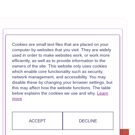
Cookies are small text files that are placed on your
computer by websites that you visit. They are widely
used in order to make websites work, or work more
efficiently, as well as to provide information to the
owners of the site. This website only uses cookies
which enable core functionality such as security,
network management, and accessibility. You may
disable these by changing your browser settings, but
this may affect how the website functions. The table
below explains the cookies we use and why.
Learn
more
ACCEPT
DECLINE