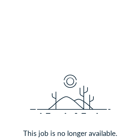
This job is no longer available.