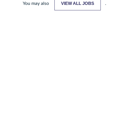
VIEW ALL JOBS
You may also
.