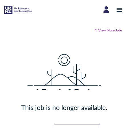
View More Jobs
This job is no longer available.