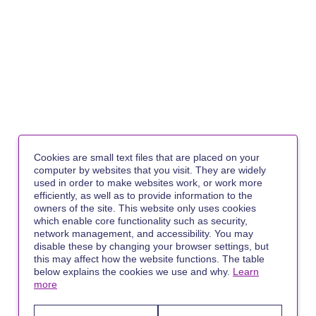
Cookies are small text files that are placed on your
computer by websites that you visit. They are widely
used in order to make websites work, or work more
efficiently, as well as to provide information to the
owners of the site. This website only uses cookies
which enable core functionality such as security,
network management, and accessibility. You may
disable these by changing your browser settings, but
this may affect how the website functions. The table
below explains the cookies we use and why.
Learn
more