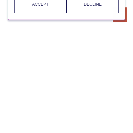
ACCEPT
DECLINE
UKRI
Cookie Policy
Privacy Notice
Accessibility Statement
Contact Us