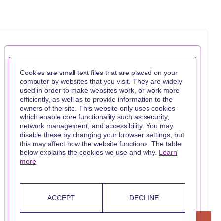
Cookies are small text files that are placed on your
computer by websites that you visit. They are widely
used in order to make websites work, or work more
efficiently, as well as to provide information to the
owners of the site. This website only uses cookies
which enable core functionality such as security,
network management, and accessibility. You may
disable these by changing your browser settings, but
this may affect how the website functions. The table
below explains the cookies we use and why.
Learn
more
ACCEPT
DECLINE