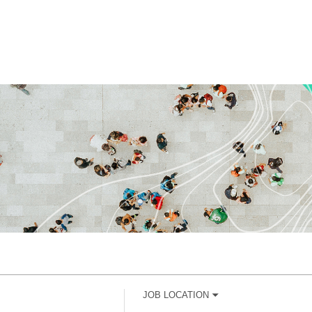
JOB LOCATION