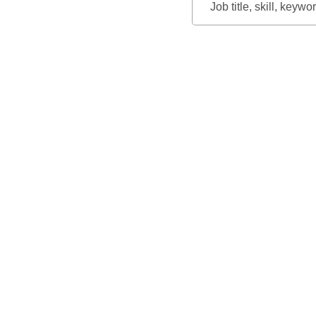
Job
title,
skill,
keyword