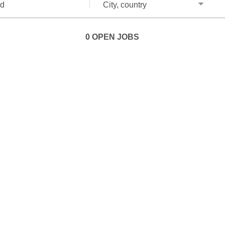
City,
country
0 OPEN JOBS
Job
search
results
0