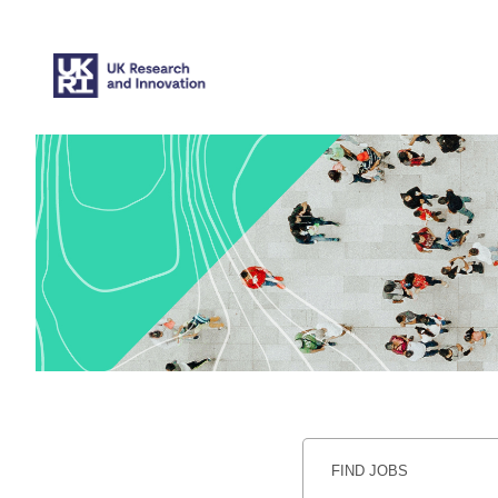
Search
Jobs
-
UKRI
Careers
FIND JOBS